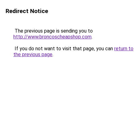
Redirect Notice
The previous page is sending you to
http://www.broncoscheapshop.com
.
If you do not want to visit that page, you can
return to
the previous page
.