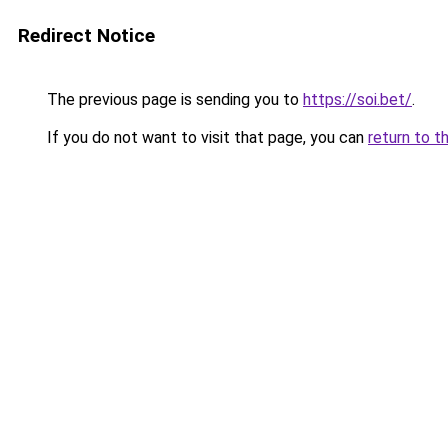
Redirect Notice
The previous page is sending you to
https://soi.bet/
.
If you do not want to visit that page, you can
return to t