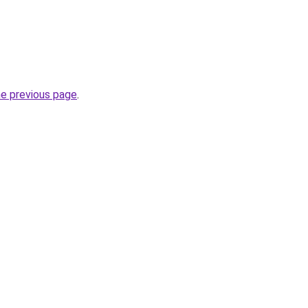
he previous page
.