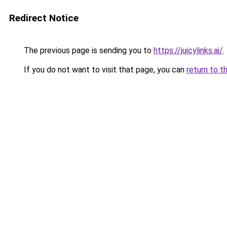
Redirect Notice
The previous page is sending you to
https://juicylinks.ai/
.
If you do not want to visit that page, you can
return to t