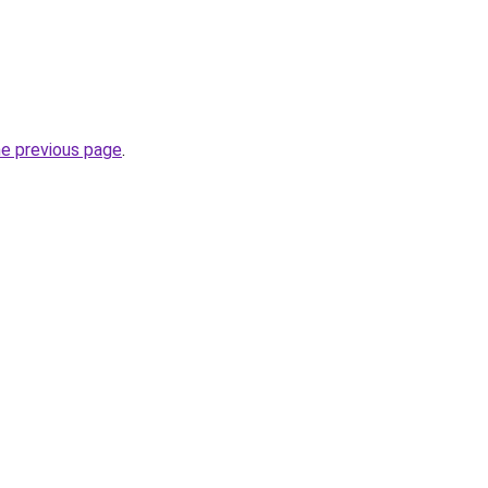
he previous page
.