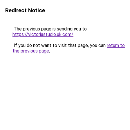
Redirect Notice
The previous page is sending you to
https://victoriastudio.uk.com/
.
If you do not want to visit that page, you can
return to
the previous page
.