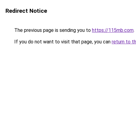
Redirect Notice
The previous page is sending you to
https://115mb.com
.
If you do not want to visit that page, you can
return to t