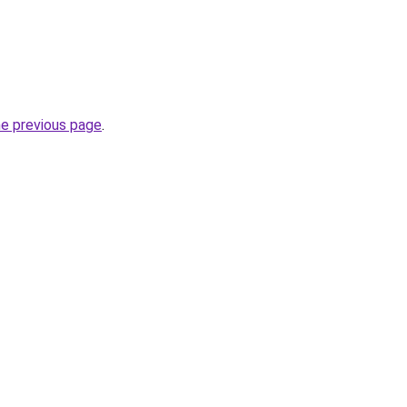
he previous page
.