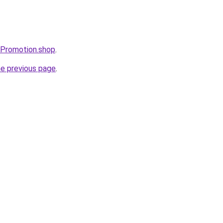
sPromotion.shop
.
he previous page
.