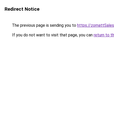
Redirect Notice
The previous page is sending you to
https://zomattSale
If you do not want to visit that page, you can
return to t