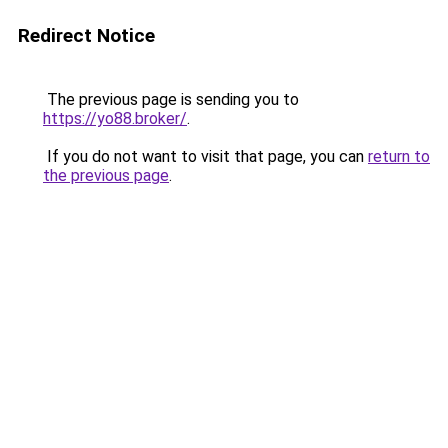
Redirect Notice
The previous page is sending you to
https://yo88.broker/
.
If you do not want to visit that page, you can
return to
the previous page
.