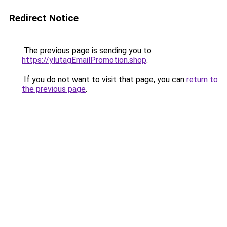
Redirect Notice
The previous page is sending you to
https://ylutagEmailPromotion.shop
.
If you do not want to visit that page, you can
return to
the previous page
.