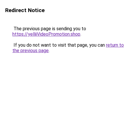
Redirect Notice
The previous page is sending you to
https://yelliiVideoPromotion.shop
.
If you do not want to visit that page, you can
return to
the previous page
.