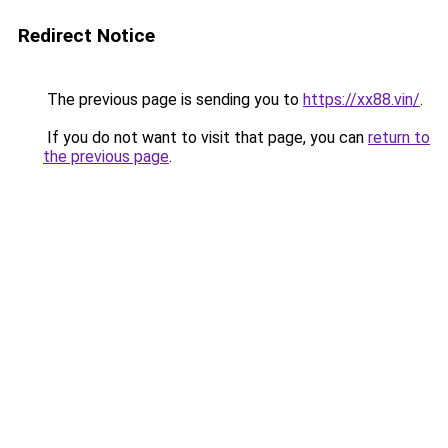
Redirect Notice
The previous page is sending you to
https://xx88.vin/
.
If you do not want to visit that page, you can
return to
the previous page
.