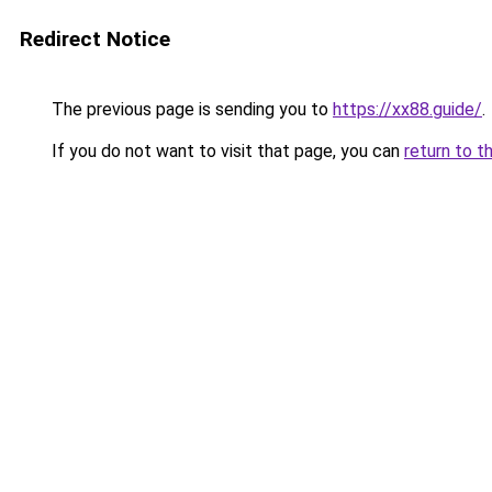
Redirect Notice
The previous page is sending you to
https://xx88.guide/
.
If you do not want to visit that page, you can
return to t