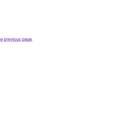
he previous page
.