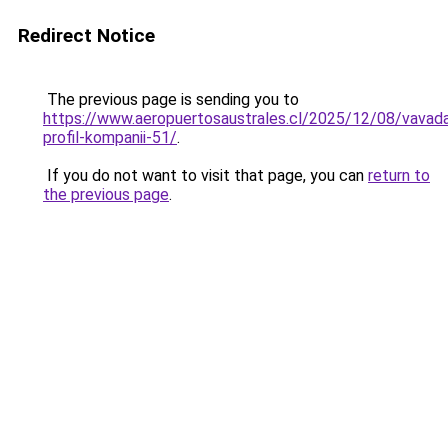
Redirect Notice
The previous page is sending you to
https://www.aeropuertosaustrales.cl/2025/12/08/vavad
profil-kompanii-51/
.
If you do not want to visit that page, you can
return to
the previous page
.