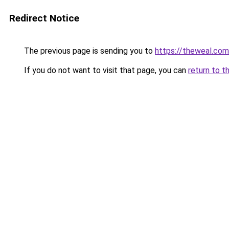
Redirect Notice
The previous page is sending you to
https://theweal.com
If you do not want to visit that page, you can
return to t