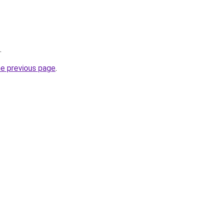
.
he previous page
.