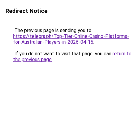
Redirect Notice
The previous page is sending you to
https://telegra.ph/Top-Tier-Online-Casino-Platforms-
for-Australian-Players-in-2026-04-15
.
If you do not want to visit that page, you can
return to
the previous page
.