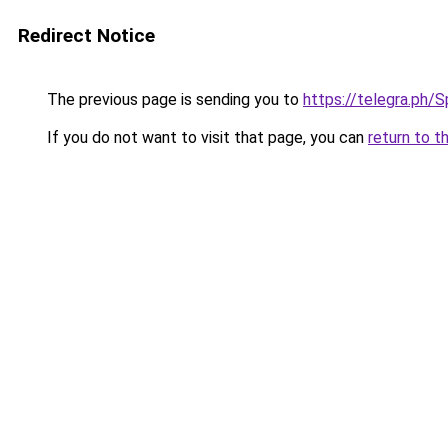
Redirect Notice
The previous page is sending you to
https://telegra.ph/
If you do not want to visit that page, you can
return to t