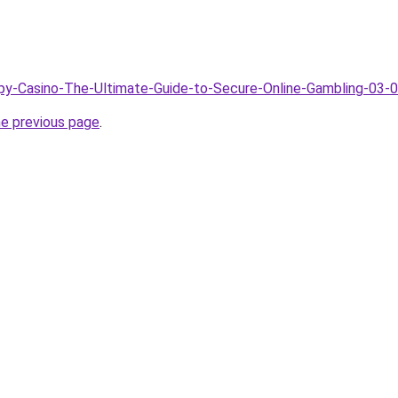
Spy-Casino-The-Ultimate-Guide-to-Secure-Online-Gambling-03-
he previous page
.