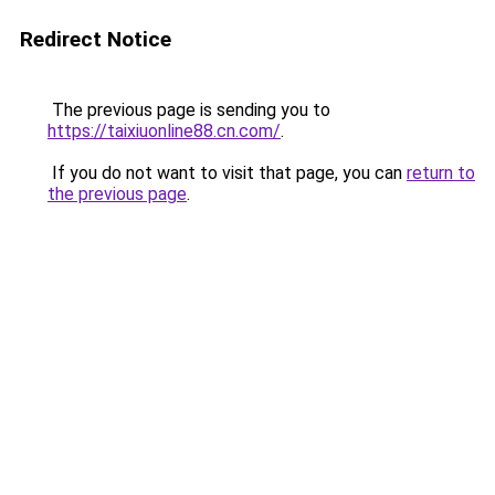
Redirect Notice
The previous page is sending you to
https://taixiuonline88.cn.com/
.
If you do not want to visit that page, you can
return to
the previous page
.