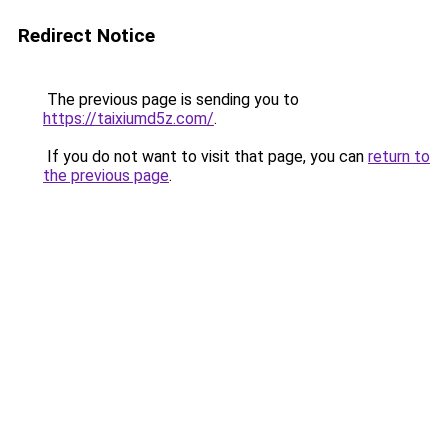
Redirect Notice
The previous page is sending you to
https://taixiumd5z.com/
.
If you do not want to visit that page, you can
return to
the previous page
.