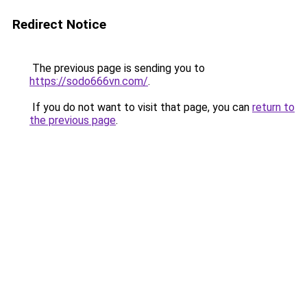
Redirect Notice
The previous page is sending you to
https://sodo666vn.com/
.
If you do not want to visit that page, you can
return to
the previous page
.