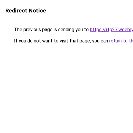
Redirect Notice
The previous page is sending you to
https://rtp27.weebl
If you do not want to visit that page, you can
return to t