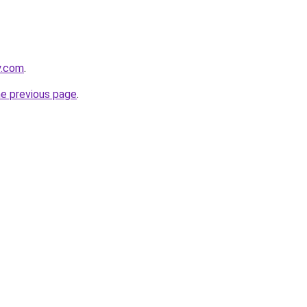
y.com
.
he previous page
.