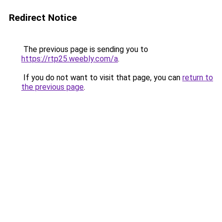
Redirect Notice
The previous page is sending you to
https://rtp25.weebly.com/a
.
If you do not want to visit that page, you can
return to
the previous page
.