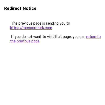
Redirect Notice
The previous page is sending you to
https://raccoonthink.com
.
If you do not want to visit that page, you can
return to
the previous page
.