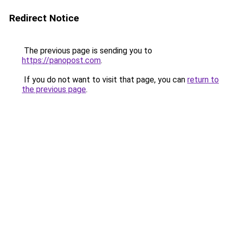
Redirect Notice
The previous page is sending you to
https://panopost.com
.
If you do not want to visit that page, you can
return to
the previous page
.