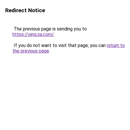
Redirect Notice
The previous page is sending you to
https://ojnq.sa.com/
.
If you do not want to visit that page, you can
return to
the previous page
.