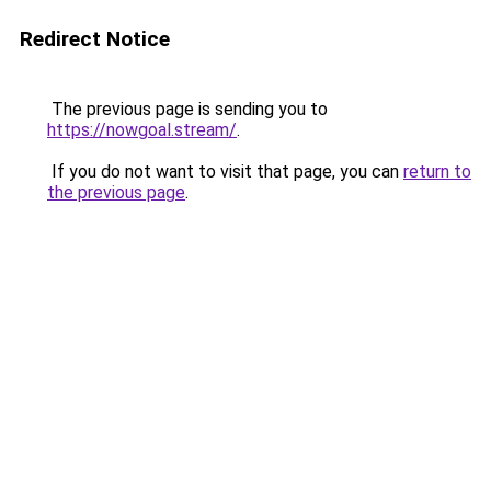
Redirect Notice
The previous page is sending you to
https://nowgoal.stream/
.
If you do not want to visit that page, you can
return to
the previous page
.