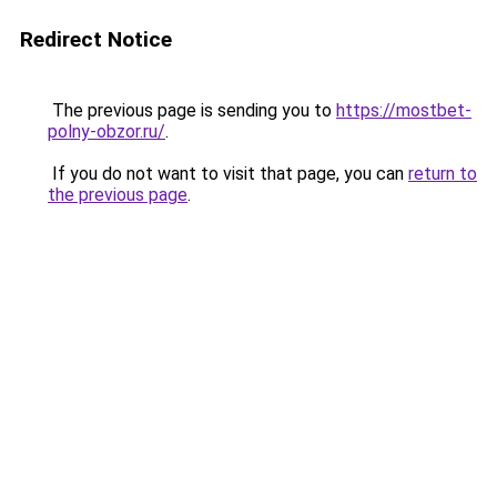
Redirect Notice
The previous page is sending you to
https://mostbet-
polny-obzor.ru/
.
If you do not want to visit that page, you can
return to
the previous page
.