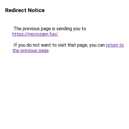
Redirect Notice
The previous page is sending you to
https://microzaim.fun/
.
If you do not want to visit that page, you can
return to
the previous page
.