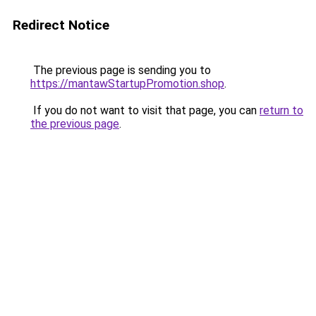
Redirect Notice
The previous page is sending you to
https://mantawStartupPromotion.shop
.
If you do not want to visit that page, you can
return to
the previous page
.