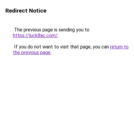
Redirect Notice
The previous page is sending you to
https://luck8ac.com/
.
If you do not want to visit that page, you can
return to
the previous page
.