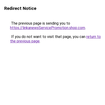
Redirect Notice
The previous page is sending you to
https://linkanewsServicePromotion.shop.com
.
If you do not want to visit that page, you can
return to
the previous page
.