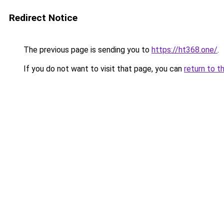
Redirect Notice
The previous page is sending you to
https://ht368.one/
.
If you do not want to visit that page, you can
return to t