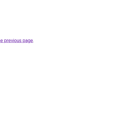
he previous page
.