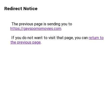
Redirect Notice
The previous page is sending you to
https://gayspornomovies.com
.
If you do not want to visit that page, you can
return to
the previous page
.