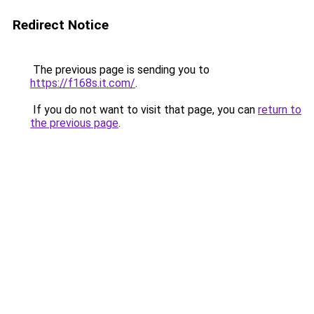
Redirect Notice
The previous page is sending you to
https://f168s.it.com/
.
If you do not want to visit that page, you can
return to
the previous page
.