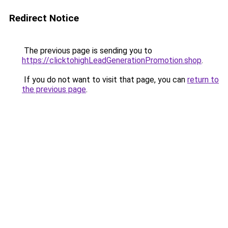
Redirect Notice
The previous page is sending you to
https://clicktohighLeadGenerationPromotion.shop
.
If you do not want to visit that page, you can
return to
the previous page
.