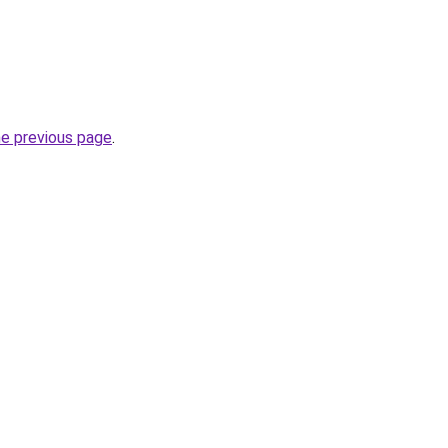
he previous page
.