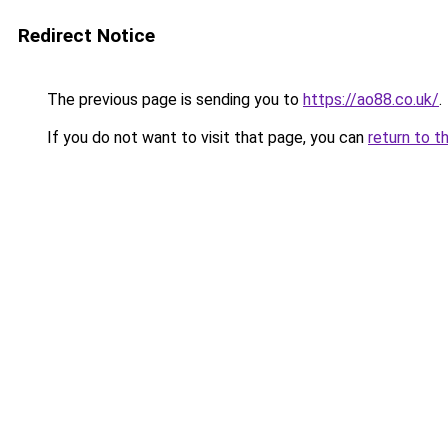
Redirect Notice
The previous page is sending you to
https://ao88.co.uk/
.
If you do not want to visit that page, you can
return to t