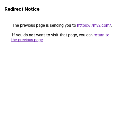
Redirect Notice
The previous page is sending you to
https://7mv2.com/
.
If you do not want to visit that page, you can
return to
the previous page
.