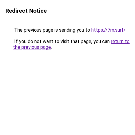
Redirect Notice
The previous page is sending you to
https://7m.surf/
.
If you do not want to visit that page, you can
return to
the previous page
.