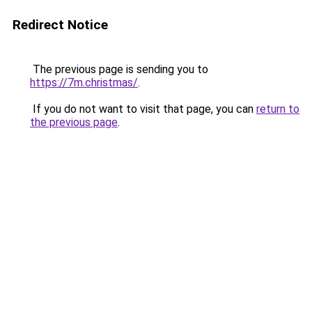
Redirect Notice
The previous page is sending you to
https://7m.christmas/
.
If you do not want to visit that page, you can
return to
the previous page
.