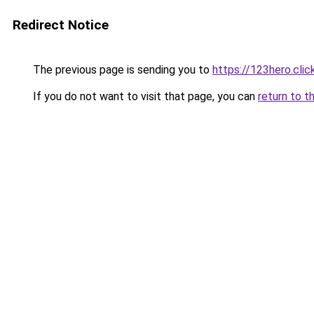
Redirect Notice
The previous page is sending you to
https://123hero.clic
If you do not want to visit that page, you can
return to t