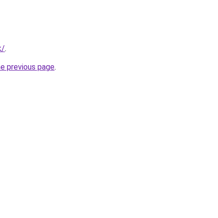
k/
.
he previous page
.