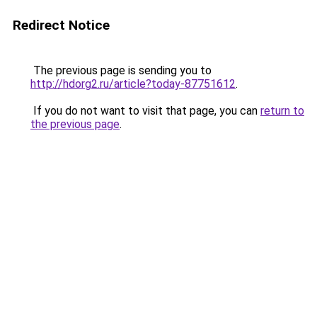
Redirect Notice
The previous page is sending you to
http://hdorg2.ru/article?today-87751612
.
If you do not want to visit that page, you can
return to
the previous page
.