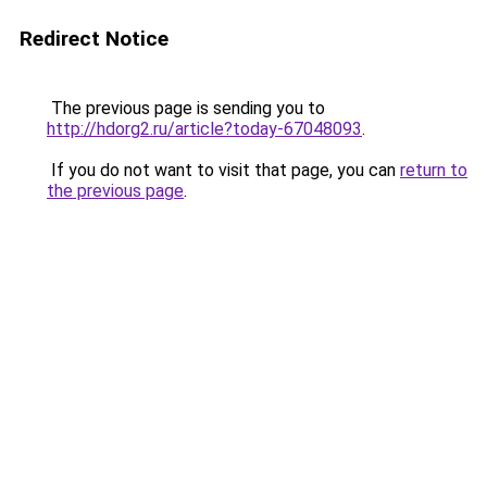
Redirect Notice
The previous page is sending you to
http://hdorg2.ru/article?today-67048093
.
If you do not want to visit that page, you can
return to
the previous page
.