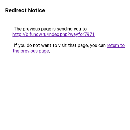
Redirect Notice
The previous page is sending you to
http://b.funow.ru/index.php?wayfor7971
.
If you do not want to visit that page, you can
return to
the previous page
.