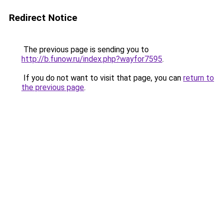
Redirect Notice
The previous page is sending you to
http://b.funow.ru/index.php?wayfor7595
.
If you do not want to visit that page, you can
return to
the previous page
.