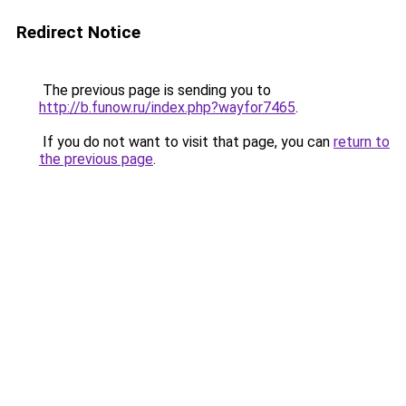
Redirect Notice
The previous page is sending you to
http://b.funow.ru/index.php?wayfor7465
.
If you do not want to visit that page, you can
return to
the previous page
.