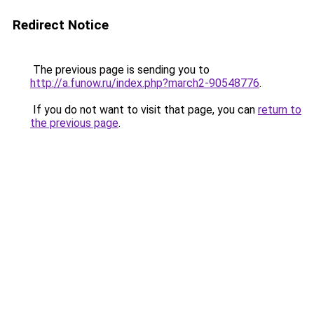
Redirect Notice
The previous page is sending you to
http://a.funow.ru/index.php?march2-90548776
.
If you do not want to visit that page, you can
return to
the previous page
.