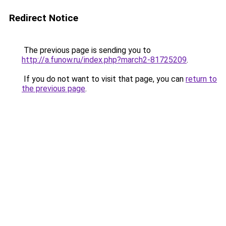
Redirect Notice
The previous page is sending you to
http://a.funow.ru/index.php?march2-81725209
.
If you do not want to visit that page, you can
return to
the previous page
.