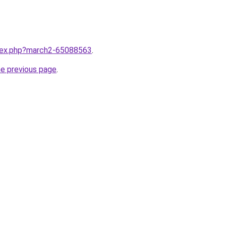
ndex.php?march2-65088563
.
he previous page
.