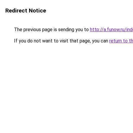
Redirect Notice
The previous page is sending you to
http://a.funow.ru/i
If you do not want to visit that page, you can
return to t