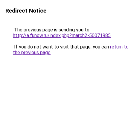
Redirect Notice
The previous page is sending you to
http://a.funow.ru/index.php?march2-50071985
.
If you do not want to visit that page, you can
return to
the previous page
.