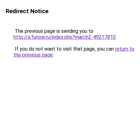
Redirect Notice
The previous page is sending you to
http://a.funow.ru/index.php?march2-49217810
.
If you do not want to visit that page, you can
return to
the previous page
.