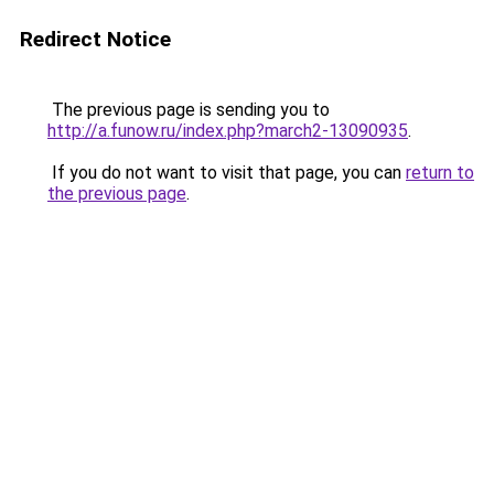
Redirect Notice
The previous page is sending you to
http://a.funow.ru/index.php?march2-13090935
.
If you do not want to visit that page, you can
return to
the previous page
.