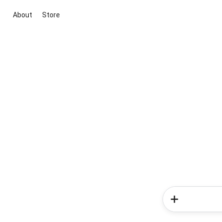
About
Store