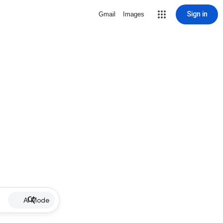
Sign in
Gmail
Images
AI Mode